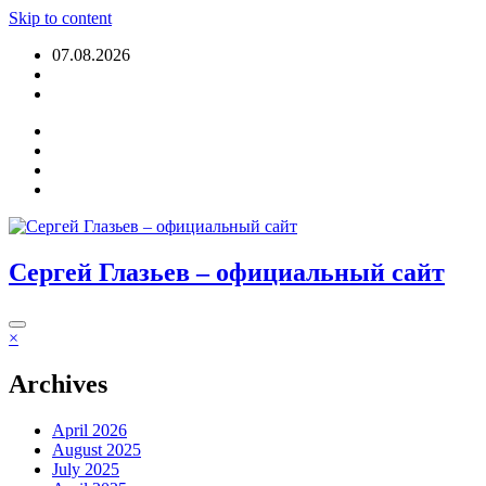
Skip to content
07.08.2026
Login
Сергей Глазьев – официальный сайт
×
Archives
April 2026
August 2025
July 2025