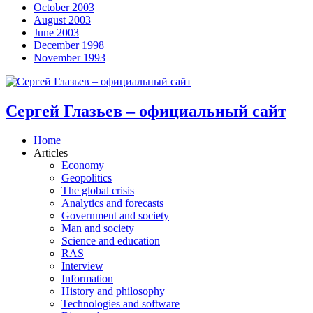
October 2003
August 2003
June 2003
December 1998
November 1993
Сергей Глазьев – официальный сайт
Home
Articles
Economy
Geopolitics
The global crisis
Analytics and forecasts
Government and society
Man and society
Science and education
RAS
Interview
Information
History and philosophy
Technologies and software