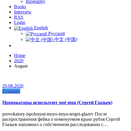
Biography
Books
Interview
RAS
Login
English
Русский
中文 (中国)
Home
2020
August
29.08.2020
Economy
Провокаторы используют моё имя (Сергей Глазьев)
provokatory-ispolzuyut-moyo-imya-sergei-glazev После
распространения фейка о неминуемом крахе рубля Сергей
Глазьев напомнил о собственном расследовании с…