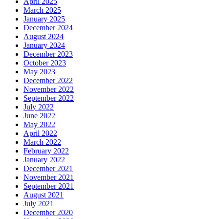
April 2025
March 2025
January 2025
December 2024
August 2024
January 2024
December 2023
October 2023
May 2023
December 2022
November 2022
September 2022
July 2022
June 2022
May 2022
April 2022
March 2022
February 2022
January 2022
December 2021
November 2021
September 2021
August 2021
July 2021
December 2020