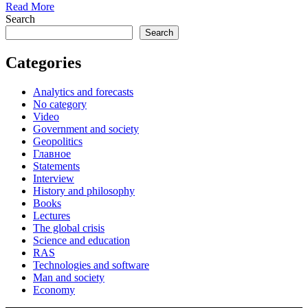
Read More
Search
Search
Categories
Analytics and forecasts
No category
Video
Government and society
Geopolitics
Главное
Statements
Interview
History and philosophy
Books
Lectures
The global crisis
Science and education
RAS
Technologies and software
Man and society
Economy