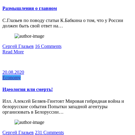
Размышления о главном
С.Глазьев по поводу статьи К.Бабкина о том, что у России
должен быть свой ответ на…
Сергей Глазьев
16 Comments
Read More
20.08.2020
Economy
Идеология или смерть!
Илл. Алексей Беляев-Гинтовт Мировая гибридная война и
белорусские события Попытки западной агентуры
организовать в Белоруссии…
Сергей Глазьев
231 Comments