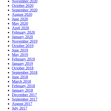
November 2020
October 2020
September 2020
August 2020
June 2020
May 2020
April 2020
February 2020
January 2020
November 2019
October 2019
June 2019
May 2019
February 2019
January 2019
October 2018
September 2018
June 2018
March 2018
February 2018
January 2018
December 2017
September 2017
August 2017
July 2017