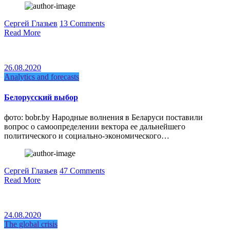
Сергей Глазьев
13 Comments
Read More
26.08.2020
Analytics and forecasts
Белорусский выбор
фото: bobr.by Народные волнения в Беларуси поставили
вопрос о самоопределении вектора ее дальнейшего
политического и социально-экономического…
Сергей Глазьев
47 Comments
Read More
24.08.2020
The global crisis