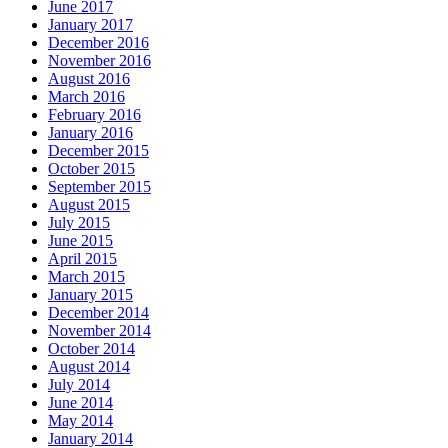
June 2017
January 2017
December 2016
November 2016
August 2016
March 2016
February 2016
January 2016
December 2015
October 2015
September 2015
August 2015
July 2015
June 2015
April 2015
March 2015
January 2015
December 2014
November 2014
October 2014
August 2014
July 2014
June 2014
May 2014
January 2014