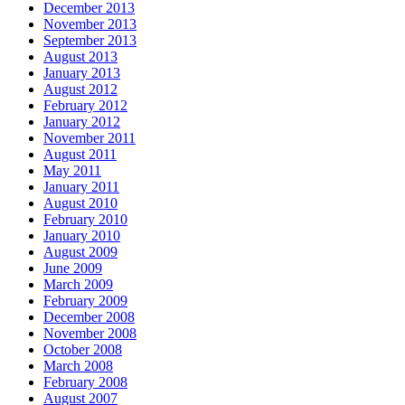
December 2013
November 2013
September 2013
August 2013
January 2013
August 2012
February 2012
January 2012
November 2011
August 2011
May 2011
January 2011
August 2010
February 2010
January 2010
August 2009
June 2009
March 2009
February 2009
December 2008
November 2008
October 2008
March 2008
February 2008
August 2007