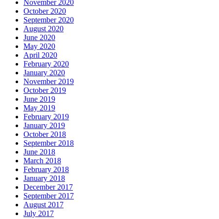
November 2020
October 2020
September 2020
August 2020
June 2020
May 2020
April 2020
February 2020
January 2020
November 2019
October 2019
June 2019
May 2019
February 2019
January 2019
October 2018
September 2018
June 2018
March 2018
February 2018
January 2018
December 2017
September 2017
August 2017
July 2017