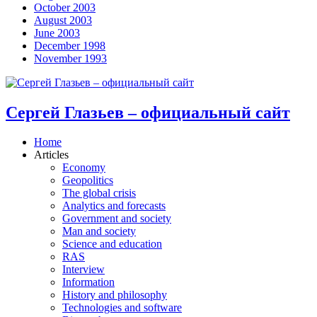
October 2003
August 2003
June 2003
December 1998
November 1993
Сергей Глазьев – официальный сайт
Home
Articles
Economy
Geopolitics
The global crisis
Analytics and forecasts
Government and society
Man and society
Science and education
RAS
Interview
Information
History and philosophy
Technologies and software