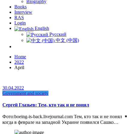
Biography
Books
Interview
RAS
Login
English
Русский
中文 (中国)
Home
2022
April
30.04.2022
Government and society
Сергей Глазьев: Тем, кто так и не понял
Фото:boeing-is-back.livejournal.com Тем, кто так и не понял
когда в феврале на западной Украине появился Сашко…