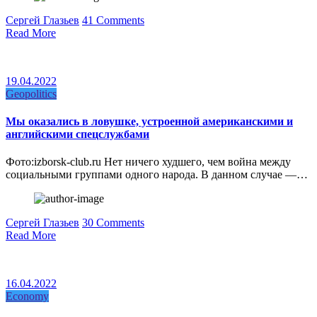
Сергей Глазьев
41 Comments
Read More
19.04.2022
Geopolitics
Мы оказались в ловушке, устроенной американскими и
английскими спецслужбами
Фото:izborsk-club.ru Нет ничего худшего, чем война между
социальными группами одного народа. В данном случае —…
Сергей Глазьев
30 Comments
Read More
16.04.2022
Economy