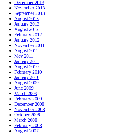
December 2013
November 2013
September 2013
August 2013
January 2013
August 2012
February 2012
January 2012
November 2011
August 2011
May 2011
January 2011
August 2010
February 2010
January 2010
August 2009
June 2009
March 2009
February 2009
December 2008
November 2008
October 2008
March 2008
February 2008
August 2007