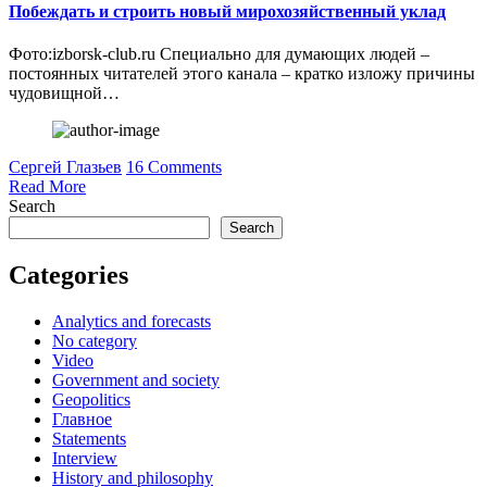
Побеждать и строить новый мирохозяйственный уклад
Фото:izborsk-club.ru Специально для думающих людей –
постоянных читателей этого канала – кратко изложу причины
чудовищной…
Сергей Глазьев
16 Comments
Read More
Search
Search
Categories
Analytics and forecasts
No category
Video
Government and society
Geopolitics
Главное
Statements
Interview
History and philosophy