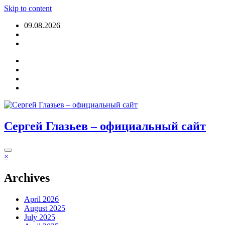
Skip to content
09.08.2026
Login
Сергей Глазьев – официальный сайт
×
Archives
April 2026
August 2025
July 2025