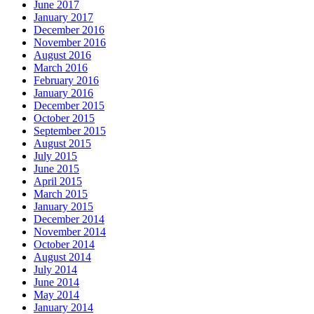
June 2017
January 2017
December 2016
November 2016
August 2016
March 2016
February 2016
January 2016
December 2015
October 2015
September 2015
August 2015
July 2015
June 2015
April 2015
March 2015
January 2015
December 2014
November 2014
October 2014
August 2014
July 2014
June 2014
May 2014
January 2014