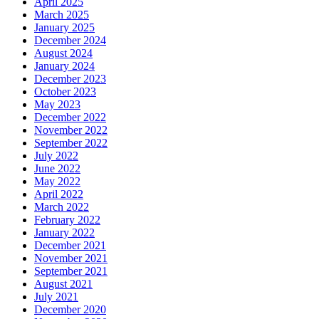
April 2025
March 2025
January 2025
December 2024
August 2024
January 2024
December 2023
October 2023
May 2023
December 2022
November 2022
September 2022
July 2022
June 2022
May 2022
April 2022
March 2022
February 2022
January 2022
December 2021
November 2021
September 2021
August 2021
July 2021
December 2020