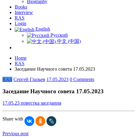
Biography
Books
Interview
RAS
Login
English
Русский
中文 (中国)
Home
RAS
Заседание Научного совета 17.05.2023
RAS
Сергей Глазьев
17.05.2023
0 Comments
Заседание Научного совета 17.05.2023
17.05.23 повестка заседания
Share with
Previous post