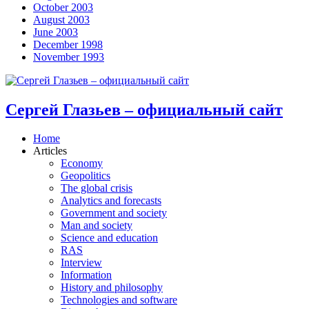
October 2003
August 2003
June 2003
December 1998
November 1993
Сергей Глазьев – официальный сайт
Home
Articles
Economy
Geopolitics
The global crisis
Analytics and forecasts
Government and society
Man and society
Science and education
RAS
Interview
Information
History and philosophy
Technologies and software