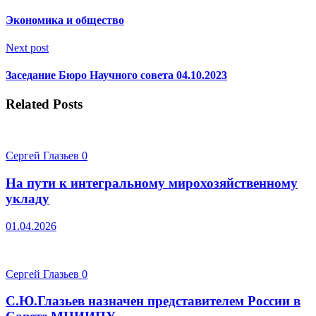
Экономика и общество
Next post
Заседание Бюро Научного совета 04.10.2023
Related Posts
Сергей Глазьев
0
На пути к интегральному мирохозяйственному
укладу
01.04.2026
Сергей Глазьев
0
С.Ю.Глазьев назначен представителем России в