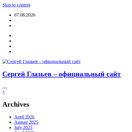
Skip to content
07.08.2026
Login
Сергей Глазьев – официальный сайт
×
Archives
April 2026
August 2025
July 2025