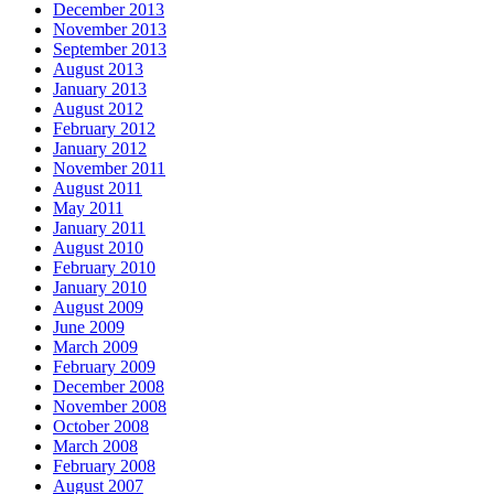
December 2013
November 2013
September 2013
August 2013
January 2013
August 2012
February 2012
January 2012
November 2011
August 2011
May 2011
January 2011
August 2010
February 2010
January 2010
August 2009
June 2009
March 2009
February 2009
December 2008
November 2008
October 2008
March 2008
February 2008
August 2007