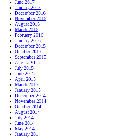
June 2017
January 2017
December 2016
November 2016
August 2016
March 2016
February 2016
January 2016
December 2015
October 2015
September 2015
August 2015
July 2015
June 2015
April 2015
March 2015
January 2015
December 2014
November 2014
October 2014
August 2014
July 2014
June 2014
May 2014
January 2014