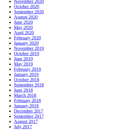
November 2020
October 2020
September 2020
August 2020
June 2020
May 2020
April 2020
February 2020
January 2020
November 2019
October 2019
June 2019
May 2019
February 2019
January 2019
October 2018
September 2018
June 2018
March 2018
February 2018
January 2018
December 2017
September 2017
August 2017
July 2017