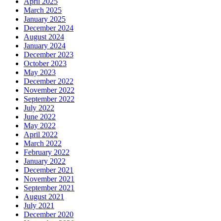
April 2025
March 2025
January 2025
December 2024
August 2024
January 2024
December 2023
October 2023
May 2023
December 2022
November 2022
September 2022
July 2022
June 2022
May 2022
April 2022
March 2022
February 2022
January 2022
December 2021
November 2021
September 2021
August 2021
July 2021
December 2020